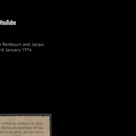
n Renbourn and Jacqui
rd January 1974