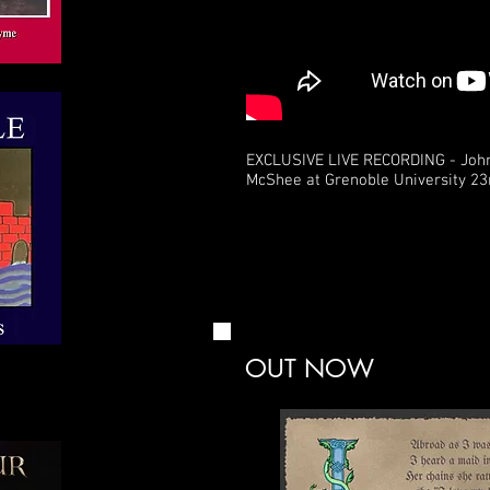
EXCLUSIVE LIVE RECORDING - Joh
McShee at Grenoble University 23
OUT NOW