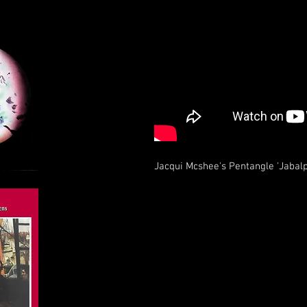
Jacqui Mcshee's Pentangle 'Jabalp