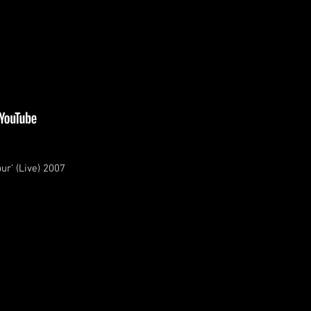
ur' (Live) 2007