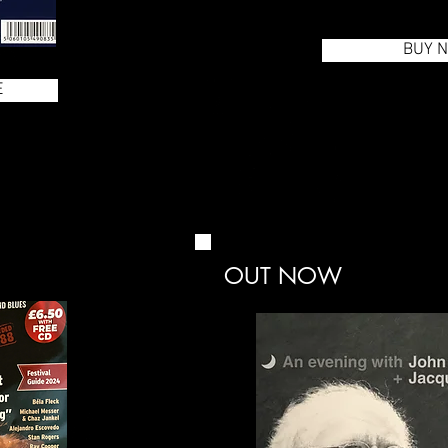
BUY 
E
OUT NOW