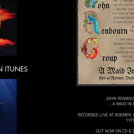
N ITUNES
JOHN RENBO
- A MAID IN
RECORDED LIVE AT ROEMER,
197
OUT NOW ON CD & 