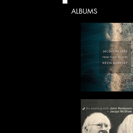
ALBUMS