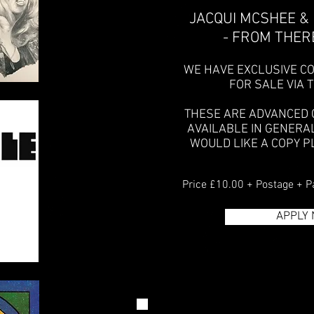
JACQUI MCSHEE &
- FROM THERE
WE HAVE EXCLUSIVE CO
FOR SALE VIA 
THESE ARE ADVANCED 
AVAILABLE IN GENERA
WOULD LIKE A COPY P
Price £10.00 + Postage + P
APPLY