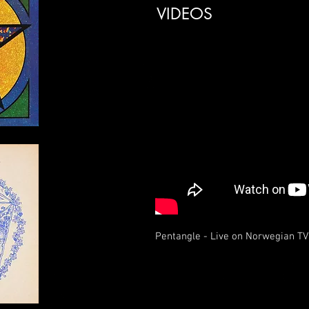
VIDEOS
Pentangle - Live on Norwegian TV