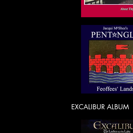
EXCALIBUR ALBUM