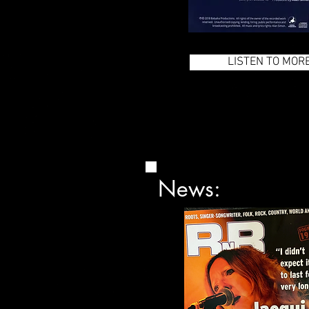
LISTEN TO MOR
News: