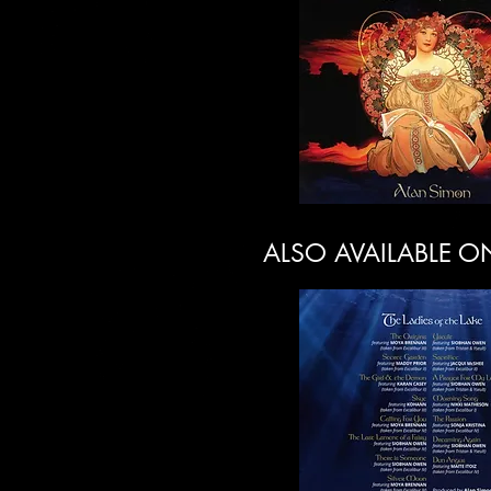
ALSO AVAILABLE O