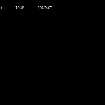
RY
TOUR
CONTACT