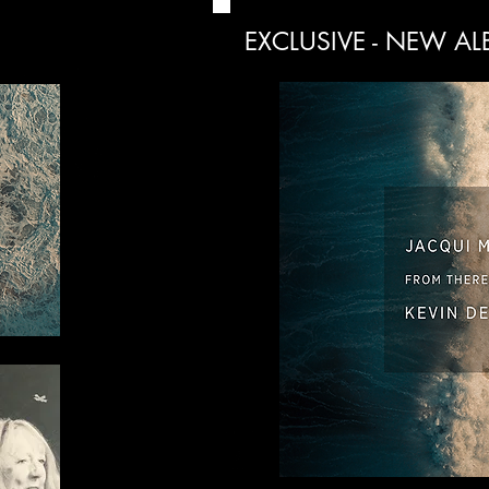
EXCLUSIVE - NEW A