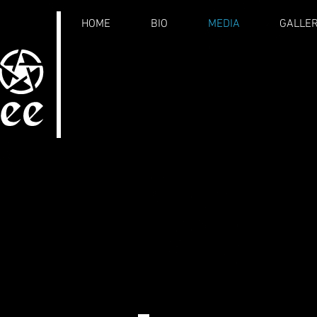
HOME
BIO
MEDIA
GALLE