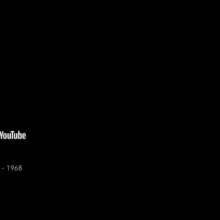
 - 1968