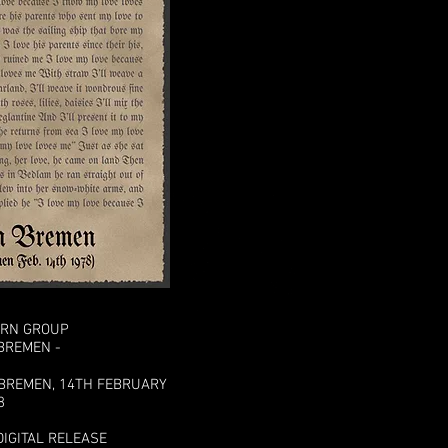
URN GROUP
 BREMEN -
 BREMEN, 14TH FEBRUARY
8
DIGITAL RELEASE