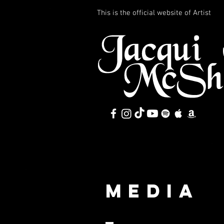
This is the official website of Artist
MEDIA