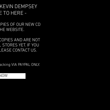
 KEVIN DEMPSEY
 TO HERE -
PIES OF OUR NEW CD
THE WEBSITE.
COPIES AND ARE NOT
L STORES YET.
IF YOU
LEASE CONTACT US.
acking VIA PAYPAL ONLY.
 NOW